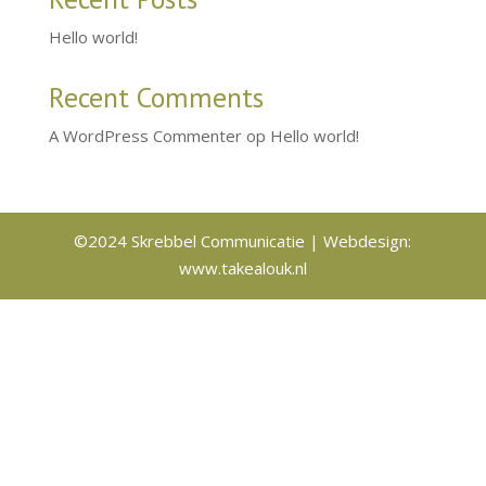
Hello world!
Recent Comments
A WordPress Commenter
op
Hello world!
©2024 Skrebbel Communicatie | Webdesign:
www.takealouk.nl