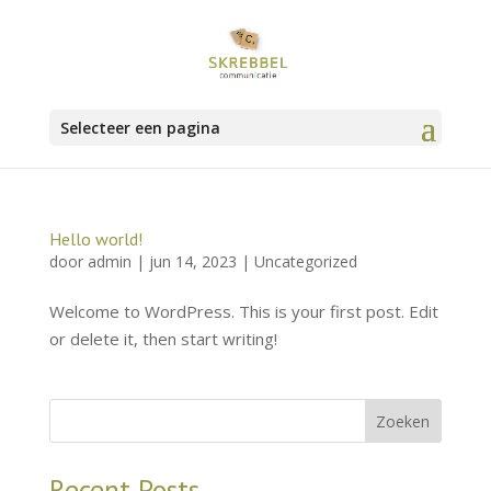
Selecteer een pagina
Hello world!
door
admin
|
jun 14, 2023
|
Uncategorized
Welcome to WordPress. This is your first post. Edit
or delete it, then start writing!
Zoeken
Recent Posts